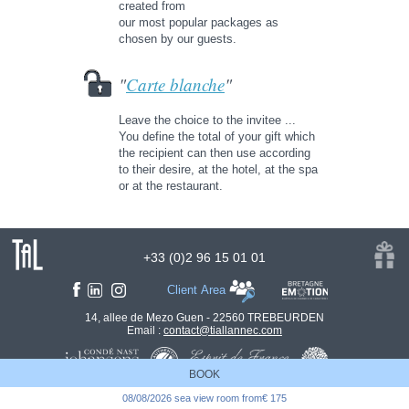
created from
our most popular packages as
chosen by our guests.
"
Carte blanche
"
Leave the choice to the invitee ...
You define the total of your gift which
the recipient can then use according
to their desire, at the hotel, at the spa
or at the restaurant.
+33 (0)2 96 15 01 01
Client Area
14, allee de Mezo Guen - 22560 TREBEURDEN
Email :
contact@tiallannec.com
BOOK
08/08/2026 sea view room from€ 175