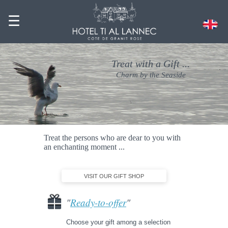
☰
Treat with a Gift ...
Charm by the Seaside
Treat the persons who are dear to you with
an enchanting moment ...
VISIT OUR GIFT SHOP
"
Ready-to-offer
"
Choose your gift among a selection